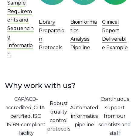
Sample
Requirem
ents and
Library
Bioinforma
Clinical
Sequencin
Preparatio
tics
Report
g
n
Analysis
Deliverabl
Informatio
Protocols
Pipeline
e Example
n
Why work with us?
CAP/ACD-
Continuous
Robust
accredited, CLIA-
Automated
support
quality
certified, ISO
informatics
from our
control
15189-compliant
pipeline
scientists and
protocols
facility
staff