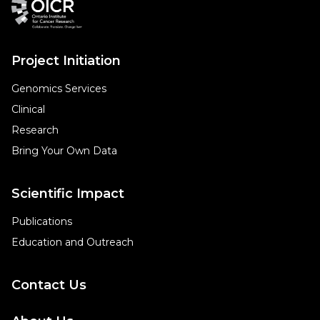
Project Initiation
Genomics Services
Clinical
Research
Bring Your Own Data
Scientific Impact
Publications
Education and Outreach
Contact Us