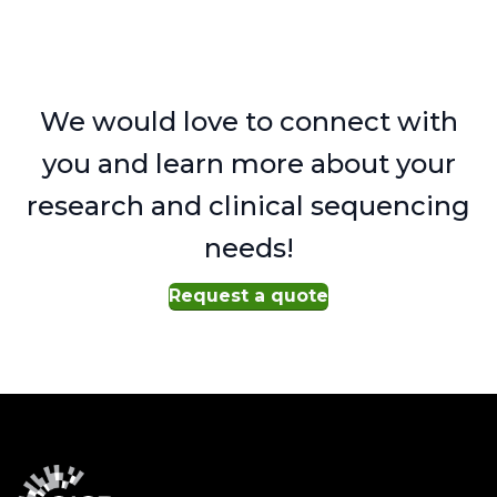
We would love to connect with
you and learn more about your
research and clinical sequencing
needs!
Request a quote