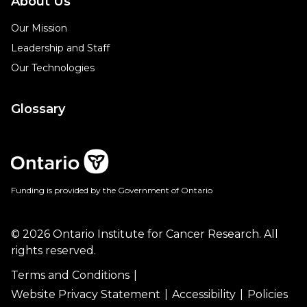
About Us
Our Mission
Leadership and Staff
Our Technologies
Glossary
Funding is provided by the Government of Ontario
© 2026 Ontario Institute for Cancer Research. All
rights reserved.
Terms and Conditions
Website Privacy Statement
Accessibility
Policies