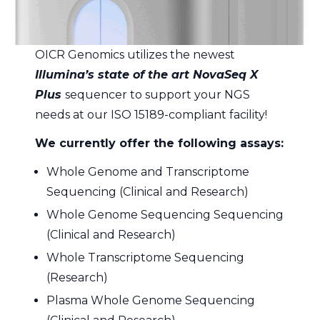
OICR Genomics utilizes the newest
Illumina’s state of the art NovaSeq X
Plus
sequencer to support your NGS
needs at our ISO 15189-compliant facility!
We currently offer the following assays:
Whole Genome and Transcriptome
Sequencing (Clinical and Research)
Whole Genome Sequencing Sequencing
(Clinical and Research)
Whole Transcriptome Sequencing
(Research)
Plasma Whole Genome Sequencing