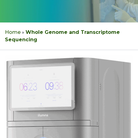
Home
»
Whole Genome and Transcriptome
Sequencing