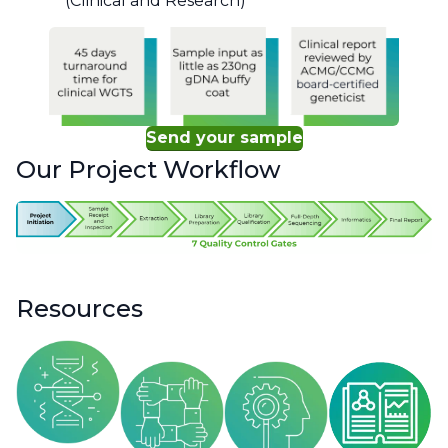
(Clinical and Research)
Send your sample
Our Project Workflow
Resources