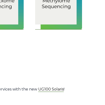
ervices with the new
UG100 Solaris
!