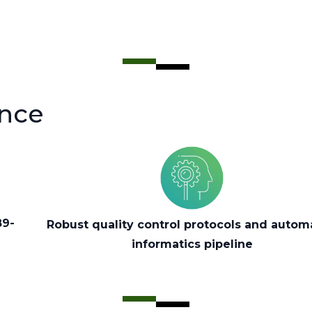
ence
89-
Robust quality control protocols and auto
informatics pipeline