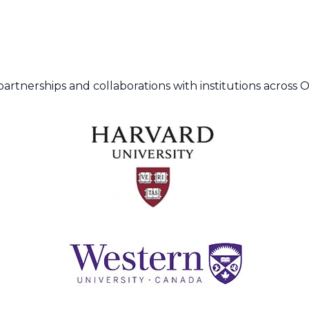
artnerships and collaborations with institutions across 