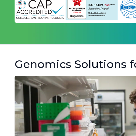
Genomics Solutions f