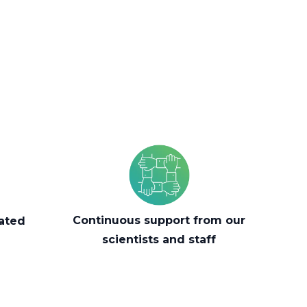
Continuous support from our
mated
scientists and staff