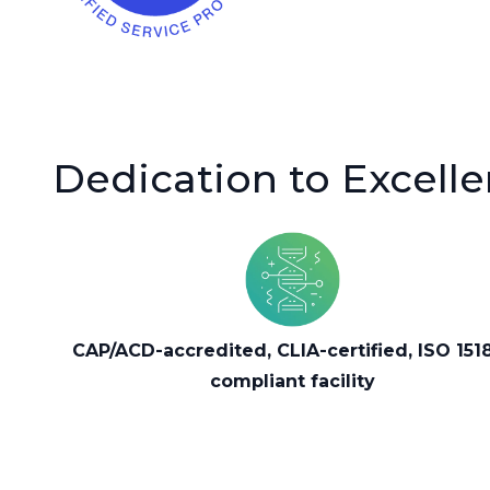
Dedication to Excell
CAP/ACD-accredited, CLIA-certified, ISO 151
compliant facility