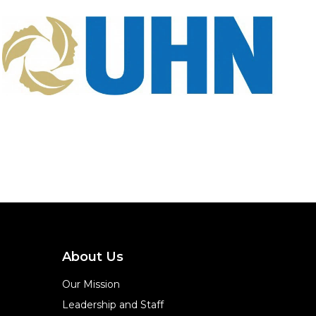
About Us
Our Mission
Leadership and Staff