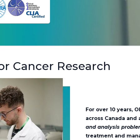
or Cancer Research
For over 10 years, 
across Canada and 
and analysis probl
treatment and man