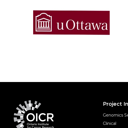
Project In
Genomics Se
Clinical