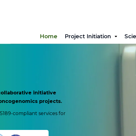
Home
Project Initiation
Scie
laborative initiative
l oncogenomics projects.
5189-compliant services for