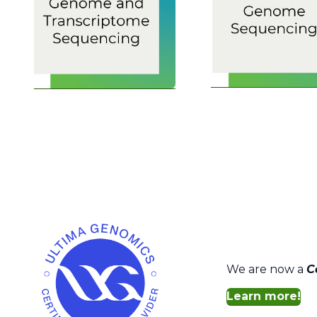
We are now a
C
Learn more!