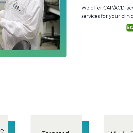
We offer CAP/ACD-accr
services for your clin
St