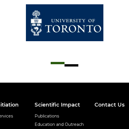
itiation
Scientific Impact
Contact Us
rvices
Publications
Education and Outreach