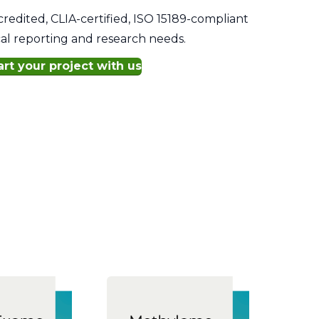
edited, CLIA-certified, ISO 15189-compliant
ical reporting and research needs.
art your project with us