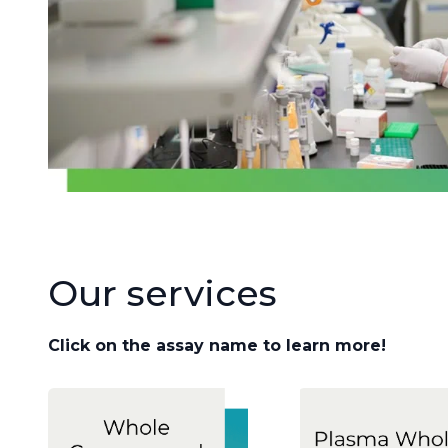
Our services
Click on the assay name to learn more!