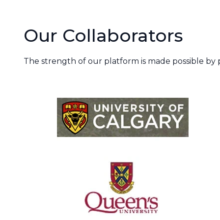
Our Collaborators
The strength of our platform is made possible by p