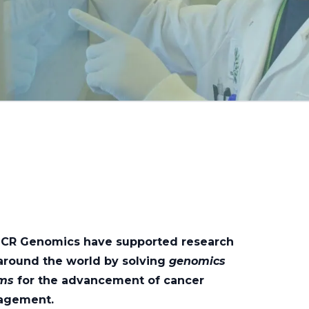
OICR Genomics have supported research
around the world by solving
genomics
ems
for the advancement of cancer
agement.