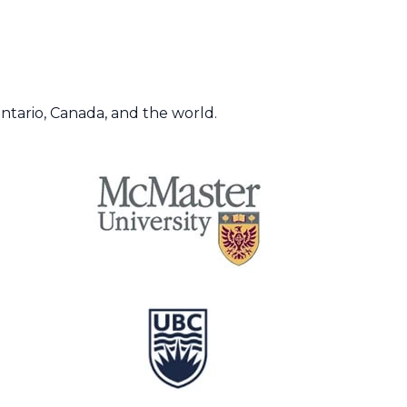
Ontario, Canada, and the world.