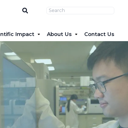
Search
ntific Impact
About Us
Contact Us