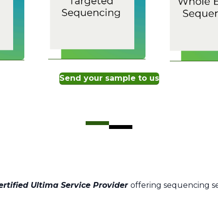
Send your sample to us
ertified Ultima Service Provider
offering sequencing s