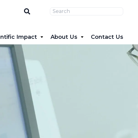
Search
ntific Impact
About Us
Contact Us