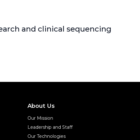
earch and clinical sequencing
About Us
Our Mission
Leadership and Staff
Our Technologies