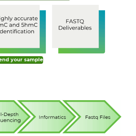
end your sample