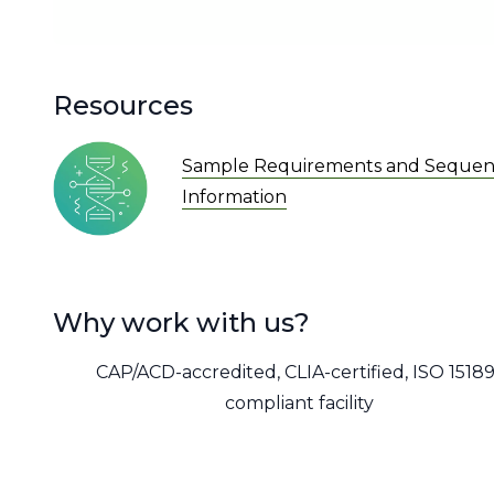
Resources
Sample Requirements and Sequen
Information
Why work with us?
CAP/ACD-accredited, CLIA-certified, ISO 15189
compliant facility