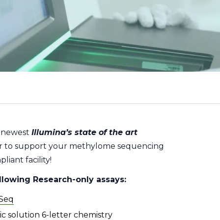
e newest
Illumina’s state of the art
 to support your methylome sequencing
iant facility!
ollowing Research-only assays:
-Seq
c solution 6-letter chemistry