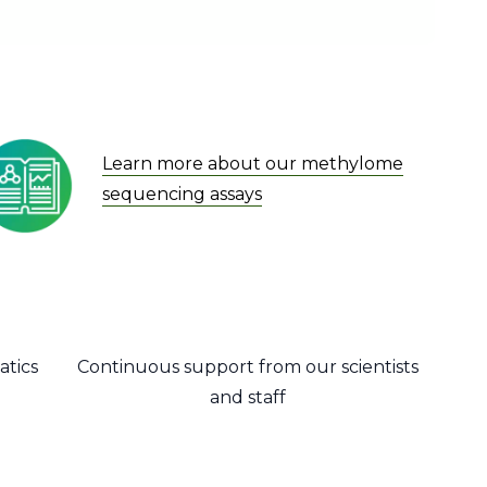
Learn more about our methylome
sequencing assays
atics
Continuous support from our scientists
and staff