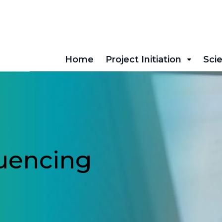
Home
Project Initiation
Scie
uencing
!