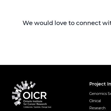
We would love to connect wit
Project In
Genomics Se
Clinical
Research