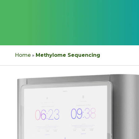
Home
»
Methylome Sequencing