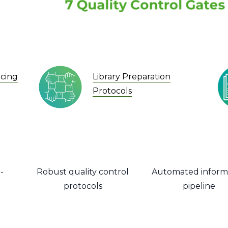
Library Preparation
cing
Protocols
-
Robust quality control
Automated inform
protocols
pipeline