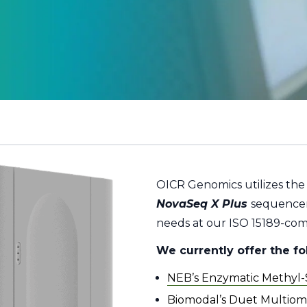
OICR Genomics utilizes th
NovaSeq X Plus
sequencer
needs at our ISO 15189-compl
We currently offer the f
NEB’s Enzymatic Methyl
Biomodal’s Duet Multiomi