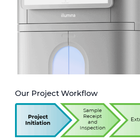
Our Project Workflow