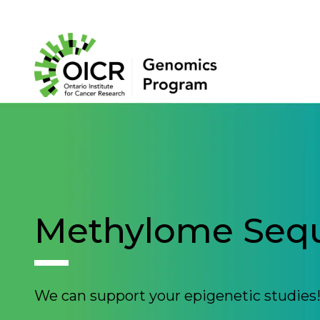
Search
Project Initiation
Scientific Impact
Methylome Seq
About Us
We can support your epigenetic studies