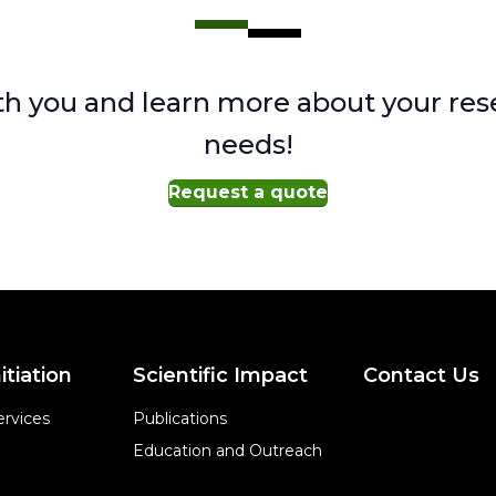
h you and learn more about your res
needs!
Request a quote
itiation
Scientific Impact
Contact Us
rvices
Publications
Education and Outreach