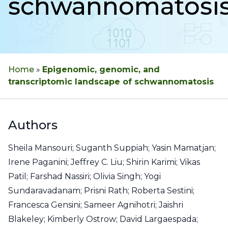
schwannomatosi
Home
»
Epigenomic, genomic, and
transcriptomic landscape of schwannomatosis
Authors
Sheila Mansouri; Suganth Suppiah; Yasin Mamatjan;
Irene Paganini; Jeffrey C. Liu; Shirin Karimi; Vikas
Patil; Farshad Nassiri; Olivia Singh; Yogi
Sundaravadanam; Prisni Rath; Roberta Sestini;
Francesca Gensini; Sameer Agnihotri; Jaishri
Blakeley; Kimberly Ostrow; David Largaespada;