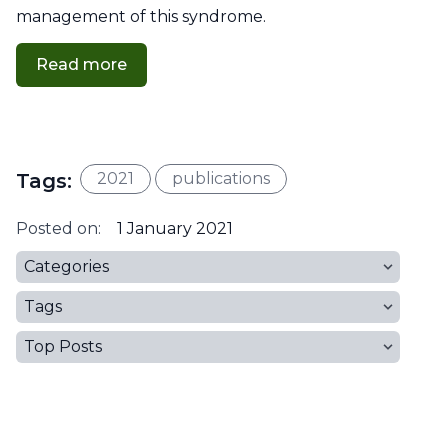
management of this syndrome.
Read more
Tags:
2021
publications
Posted on:
1 January 2021
Categories
Tags
Top Posts