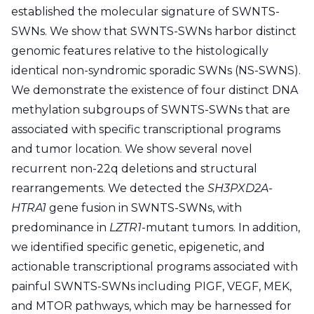
established the molecular signature of SWNTS-
SWNs. We show that SWNTS-SWNs harbor distinct
genomic features relative to the histologically
identical non-syndromic sporadic SWNs (NS-SWNS).
We demonstrate the existence of four distinct DNA
methylation subgroups of SWNTS-SWNs that are
associated with specific transcriptional programs
and tumor location. We show several novel
recurrent non-22q deletions and structural
rearrangements. We detected the
SH3PXD2A-
HTRA1
gene fusion in SWNTS-SWNs, with
predominance in
LZTR1
-mutant tumors. In addition,
we identified specific genetic, epigenetic, and
actionable transcriptional programs associated with
painful SWNTS-SWNs including PIGF, VEGF, MEK,
and MTOR pathways, which may be harnessed for