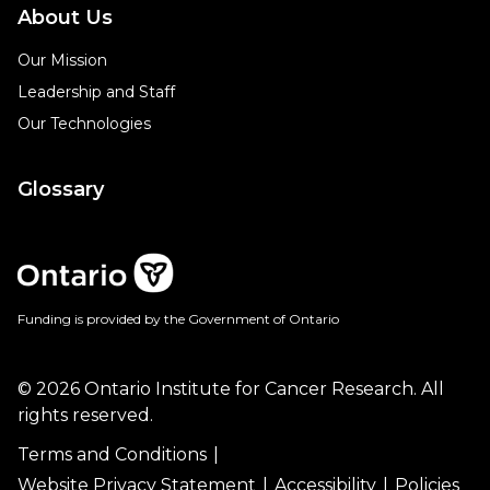
About Us
Our Mission
Leadership and Staff
Our Technologies
Glossary
Funding is provided by the Government of Ontario
© 2026 Ontario Institute for Cancer Research. All
rights reserved.
Terms and Conditions
Website Privacy Statement
Accessibility
Policies