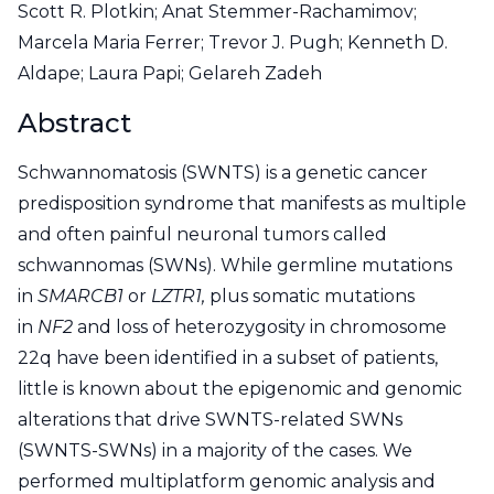
Scott R. Plotkin; Anat Stemmer-Rachamimov;
Marcela Maria Ferrer; Trevor J. Pugh; Kenneth D.
Aldape; Laura Papi; Gelareh Zadeh
Abstract
Schwannomatosis (SWNTS) is a genetic cancer
predisposition syndrome that manifests as multiple
and often painful neuronal tumors called
schwannomas (SWNs). While germline mutations
in
SMARCB1
or
LZTR1,
plus somatic mutations
in
NF2
and loss of heterozygosity in chromosome
22q have been identified in a subset of patients,
little is known about the epigenomic and genomic
alterations that drive SWNTS-related SWNs
(SWNTS-SWNs) in a majority of the cases. We
performed multiplatform genomic analysis and