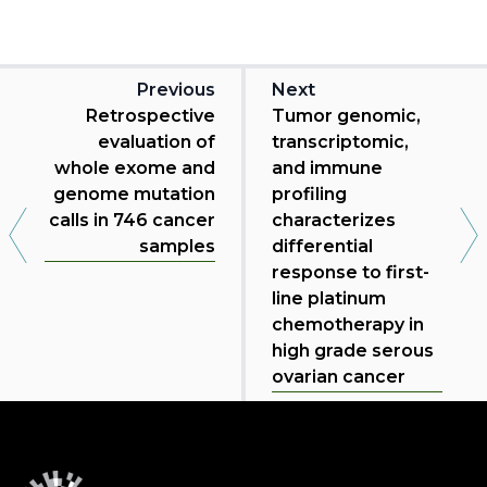
Previous
Next
Retrospective
Tumor genomic,
evaluation of
transcriptomic,
whole exome and
and immune
genome mutation
profiling
calls in 746 cancer
characterizes
samples
differential
response to first-
line platinum
chemotherapy in
high grade serous
ovarian cancer