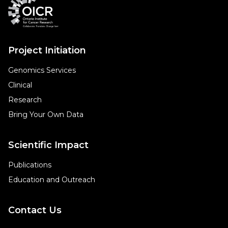
Project Initiation
Genomics Services
Clinical
Research
Bring Your Own Data
Scientific Impact
Publications
Education and Outreach
Contact Us