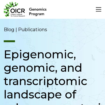
Search
Blog | Publications
Epigenomic,
Project Initiation
genomic, and
Scientific Impact
transcriptomic
About Us
landscape of