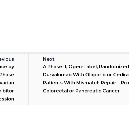
evious
Next
nce by
A Phase II, Open-Label, Randomized 
 Phase
Durvalumab With Olaparib or Cediran
Ovarian
Patients With Mismatch Repair—Pro
ibitor
Colorectal or Pancreatic Cancer
ession