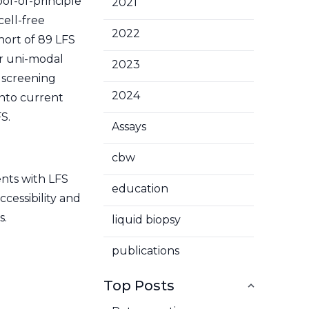
oof-of-principle
2021
cell-free
2022
hort of 89 LFS
er uni-modal
2023
l screening
2024
into current
S.
Assays
cbw
ents with LFS
education
cessibility and
s.
liquid biopsy
publications
Top Posts