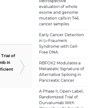
Retrospective
evaluation of whole
exome and genome
mutation calls in 746
cancer samples
Early Cancer Detection
in Li–Fraumeni
Syndrome with Cell-
Free DNA.
Trial of
ib in
RBFOX2 Modulates a
Metastatic Signature of
ficient
Alternative Splicing in
Pancreatic Cancer
A Phase II, Open-Label,
Randomized Trial of
Durvalumab With