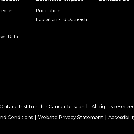
rvices
Publications
Education and Outreach
Own Data
ntario Institute for Cancer Research. All rights reserved
nd Conditions
Website Privacy Statement
Accessibilit