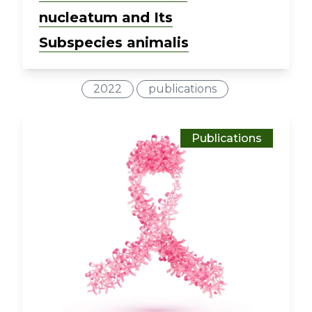
nucleatum and Its
Subspecies animalis
2022
publications
Publications