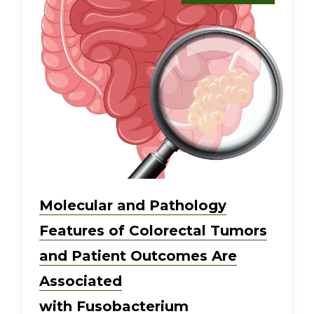
Molecular and Pathology
Features of Colorectal Tumors
and Patient Outcomes Are
Associated
with Fusobacterium