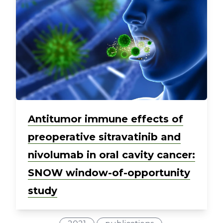
Antitumor immune effects of
preoperative sitravatinib and
nivolumab in oral cavity cancer:
SNOW window-of-opportunity
study