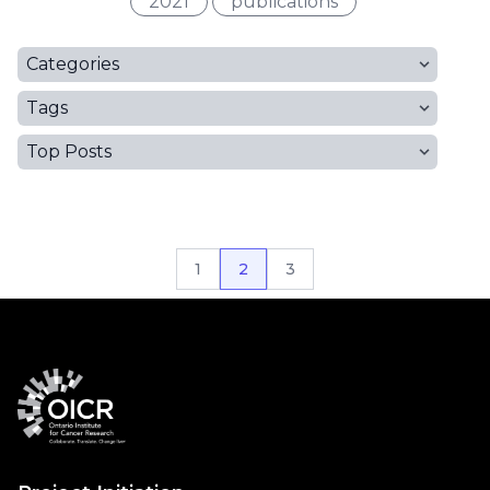
2021
publications
Categories
Tags
Top Posts
1
2
3