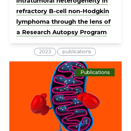
intratumoral heterogeneity in
refractory B-cell non-Hodgkin
lymphoma through the lens of
a Research Autopsy Program
2023
publications
Publications