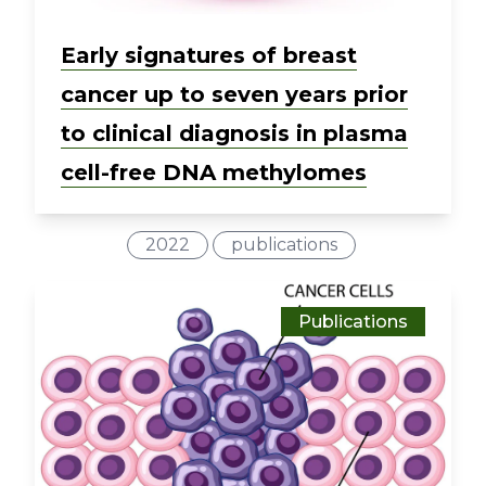
Early signatures of breast
cancer up to seven years prior
to clinical diagnosis in plasma
cell-free DNA methylomes
2022
publications
Publications