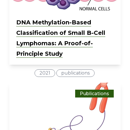
DNA Methylation-Based
Classification of Small B-Cell
Lymphomas: A Proof-of-
Principle Study
2021
publications
Publications