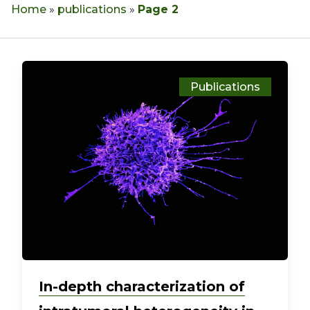
Home
»
publications
»
Page 2
Publications
In-depth characterization of