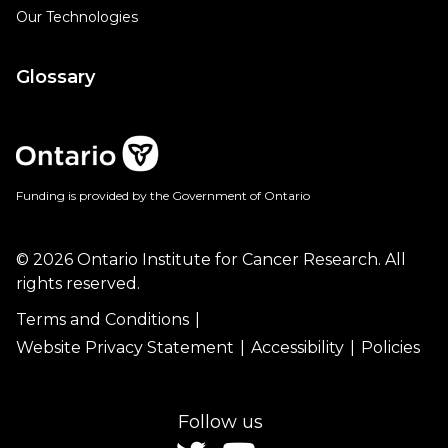
Our Technologies
Glossary
Funding is provided by the Government of Ontario
© 2026 Ontario Institute for Cancer Research. All
rights reserved.
Terms and Conditions
Website Privacy Statement
Accessibility
Policies
Follow us
twitter
youtube