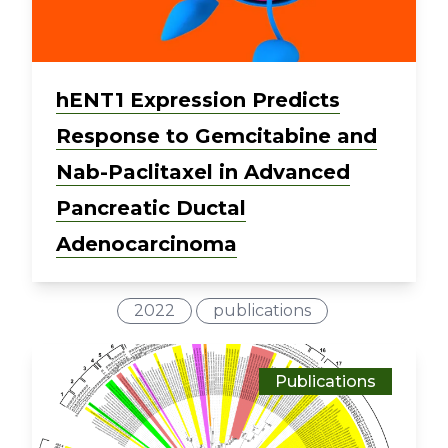
hENT1 Expression Predicts
Response to Gemcitabine and
Nab-Paclitaxel in Advanced
Pancreatic Ductal
Adenocarcinoma
2022
publications
Publications