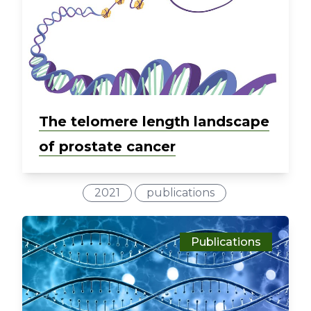
The telomere length landscape
of prostate cancer
2021
publications
Publications