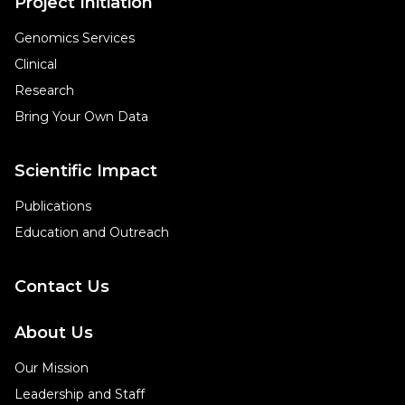
Project Initiation
Genomics Services
Clinical
Research
Bring Your Own Data
Scientific Impact
Publications
Education and Outreach
Contact Us
About Us
Our Mission
Leadership and Staff