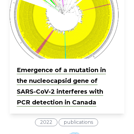
Emergence of a mutation in
the nucleocapsid gene of
SARS-CoV-2 interferes with
PCR detection in Canada
2022
publications