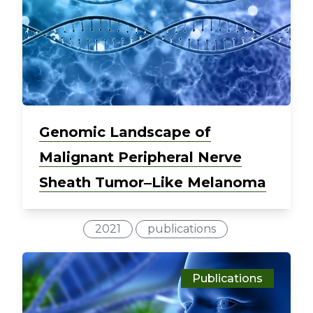
Genomic Landscape of
Malignant Peripheral Nerve
Sheath Tumor‒Like Melanoma
2021
publications
Publications