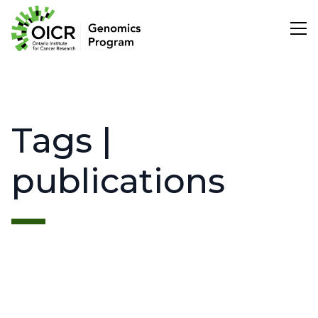
Search
Tags |
Project Initiation
publications
Scientific Impact
About Us