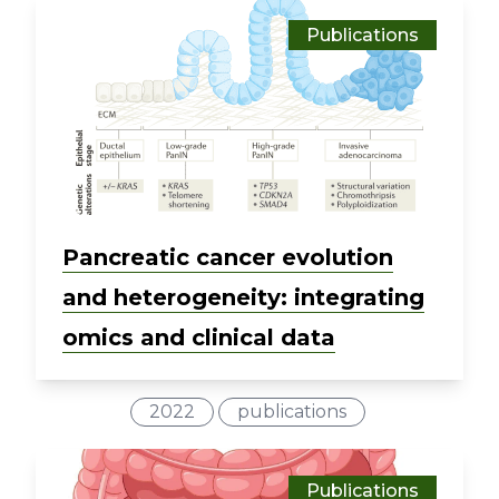
Publications
Pancreatic cancer evolution
and heterogeneity: integrating
omics and clinical data
2022
publications
Publications