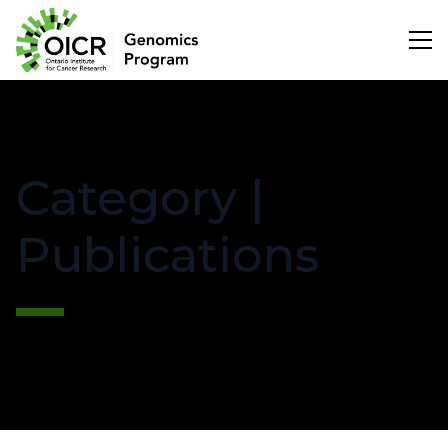
Search
Category |
Project Initiation
Publications
Scientific Impact
About Us