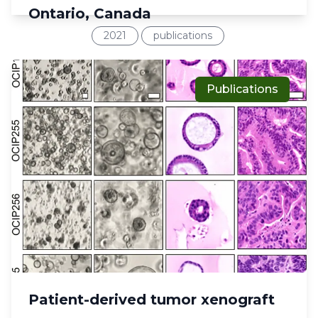
Ontario, Canada
2021
publications
Publications
Patient-derived tumor xenograft