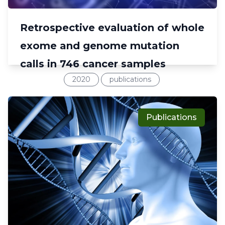
Retrospective evaluation of whole
exome and genome mutation
calls in 746 cancer samples
2020
publications
Publications