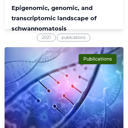
Epigenomic, genomic, and
transcriptomic landscape of
schwannomatosis
2021
publications
Publications