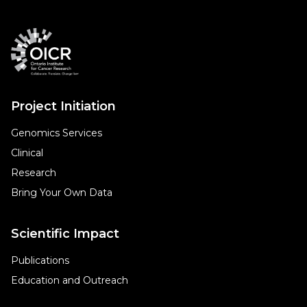
Project Initiation
Genomics Services
Clinical
Research
Bring Your Own Data
Scientific Impact
Publications
Education and Outreach