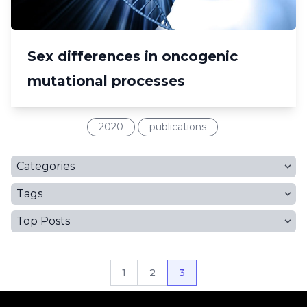
Sex differences in oncogenic
mutational processes
2020
publications
Categories
Tags
Top Posts
1
2
3