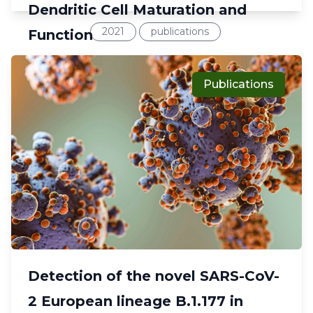
Dendritic Cell Maturation and
2021
publications
Function
Publications
Detection of the novel SARS-CoV-
2 European lineage B.1.177 in