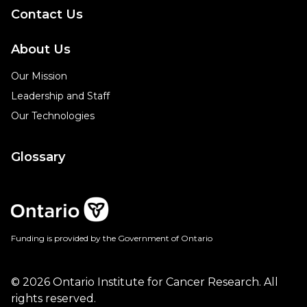
Contact Us
About Us
Our Mission
Leadership and Staff
Our Technologies
Glossary
Funding is provided by the Government of Ontario
© 2026 Ontario Institute for Cancer Research. All
rights reserved.