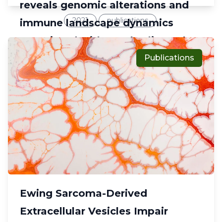
reveals genomic alterations and
2021
publications
immune landscape dynamics
associated with pembrolizumab
sensitivity
Publications
Ewing Sarcoma-Derived
Extracellular Vesicles Impair