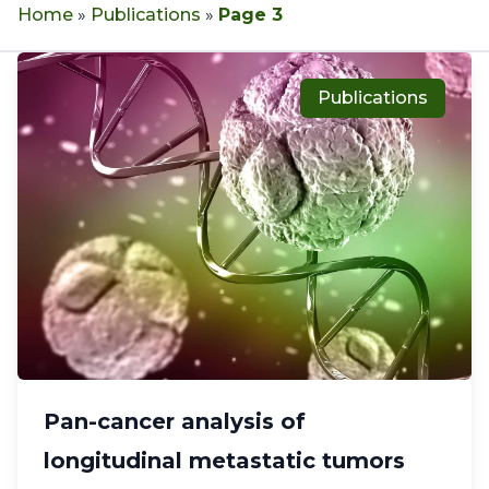
Home
»
Publications
»
Page 3
Publications
Pan-cancer analysis of
longitudinal metastatic tumors