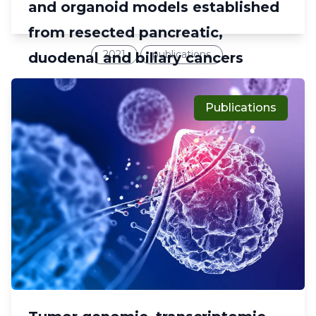
and organoid models established
from resected pancreatic,
2021
publications
duodenal and biliary cancers
Publications