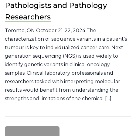
Pathologists and Pathology
Researchers
Toronto, ON October 21-22, 2024 The
characterization of sequence variants in a patient’s
tumour is key to individualized cancer care. Next-
generation sequencing (NGS) is used widely to
identify genetic variants in clinical oncology
samples. Clinical laboratory professionals and
researchers tasked with interpreting molecular
results would benefit from understanding the
strengths and limitations of the chemical […]