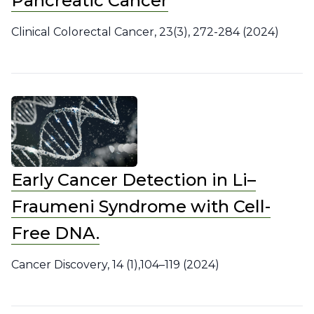
Pancreatic Cancer
Clinical Colorectal Cancer, 23(3), 272-284 (2024)
Early Cancer Detection in Li–
Fraumeni Syndrome with Cell-
Free DNA.
Cancer Discovery, 14 (1),104–119 (2024)