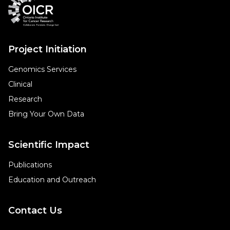
Project Initiation
Genomics Services
Clinical
Research
Bring Your Own Data
Scientific Impact
Publications
Education and Outreach
Contact Us