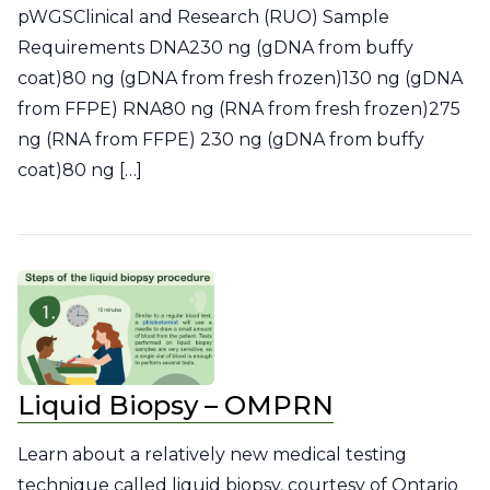
pWGSClinical and Research (RUO) Sample
Requirements DNA230 ng (gDNA from buffy
coat)80 ng (gDNA from fresh frozen)130 ng (gDNA
from FFPE) RNA80 ng (RNA from fresh frozen)275
ng (RNA from FFPE) 230 ng (gDNA from buffy
coat)80 ng […]
Liquid Biopsy – OMPRN
Learn about a relatively new medical testing
technique called liquid biopsy, courtesy of Ontario