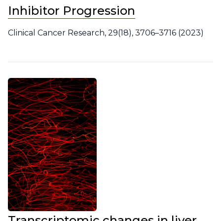
Inhibitor Progression
Clinical Cancer Research, 29(18), 3706–3716 (2023)
Transcriptomic changes in liver