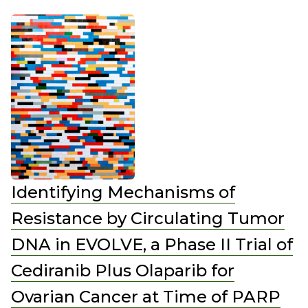
Identifying Mechanisms of
Resistance by Circulating Tumor
DNA in EVOLVE, a Phase II Trial of
Cediranib Plus Olaparib for
Ovarian Cancer at Time of PARP