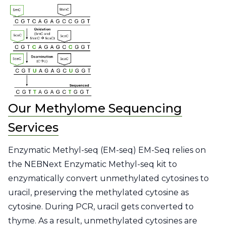
Our Methylome Sequencing
Services
Enzymatic Methyl-seq (EM-seq) EM-Seq relies on
the NEBNext Enzymatic Methyl-seq kit to
enzymatically convert unmethylated cytosines to
uracil, preserving the methylated cytosine as
cytosine. During PCR, uracil gets converted to
thyme. As a result, unmethylated cytosines are