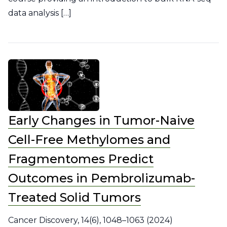
data analysis […]
Early Changes in Tumor-Naive
Cell-Free Methylomes and
Fragmentomes Predict
Outcomes in Pembrolizumab-
Treated Solid Tumors
Cancer Discovery, 14(6), 1048–1063 (2024)