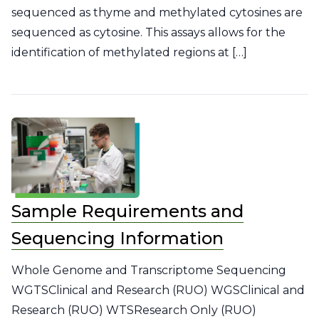
sequenced as thyme and methylated cytosines are
sequenced as cytosine. This assays allows for the
identification of methylated regions at […]
Sample Requirements and
Sequencing Information
Whole Genome and Transcriptome Sequencing
WGTSClinical and Research (RUO) WGSClinical and
Research (RUO) WTSResearch Only (RUO)