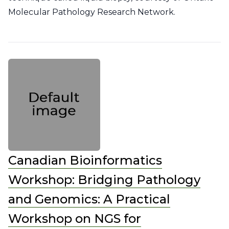
Molecular Pathology Research Network.
Canadian Bioinformatics
Workshop: Bridging Pathology
and Genomics: A Practical
Workshop on NGS for