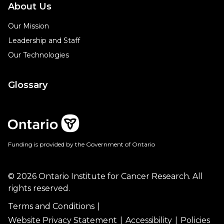
About Us
Our Mission
Leadership and Staff
Our Technologies
Glossary
Funding is provided by the Government of Ontario
© 2026 Ontario Institute for Cancer Research. All
rights reserved.
Terms and Conditions
Website Privacy Statement
Accessibility
Policies