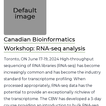
Canadian Bioinformatics
Workshop: RNA-seq analysis
Toronto, ON June 17-19, 2024 High-throughput
sequencing of RNA libraries (RNA-seq) has become
increasingly common and has become the industry
standard for transcriptome profiling. When
processed appropriately, RNA-seq data has the
potential to provide an exceptionally richview of
the transcriptome. The CBW has developed a 3-day
course providing an introduction to bulk RNA-seq