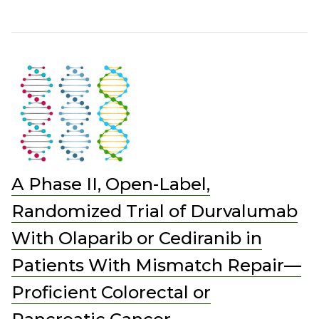
A Phase II, Open-Label,
Randomized Trial of Durvalumab
With Olaparib or Cediranib in
Patients With Mismatch Repair—
Proficient Colorectal or