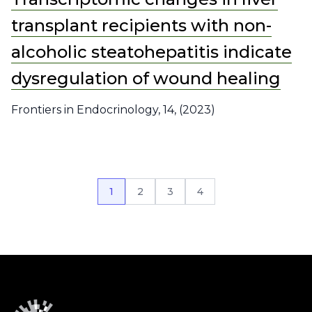
transplant recipients with non-
alcoholic steatohepatitis indicate
dysregulation of wound healing
Frontiers in Endocrinology, 14, (2023)
1
2
3
4