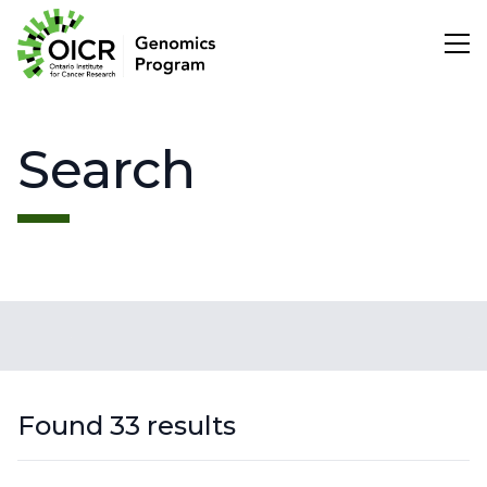
Search
Search
Project Initiation
Scientific Impact
Search
About Us
Found 33 results